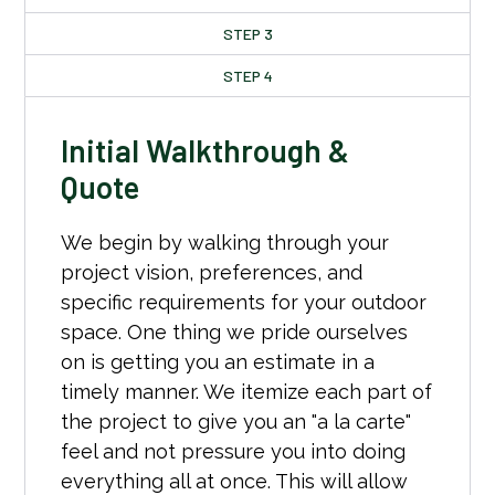
STEP 3
STEP 4
Initial Walkthrough &
Quote
We begin by walking through your
project vision, preferences, and
specific requirements for your outdoor
space. One thing we pride ourselves
on is getting you an estimate in a
timely manner. We itemize each part of
the project to give you an "a la carte"
feel and not pressure you into doing
everything all at once. This will allow