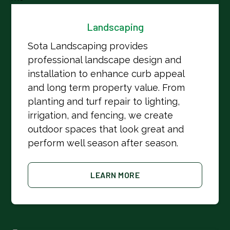
Landscaping
Sota Landscaping provides
professional landscape design and
installation to enhance curb appeal
and long term property value. From
planting and turf repair to lighting,
irrigation, and fencing, we create
outdoor spaces that look great and
perform well season after season.
LEARN MORE