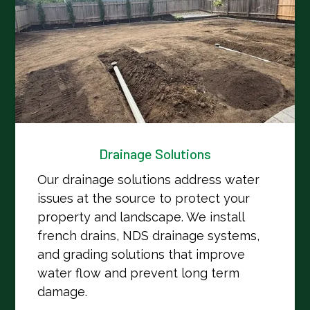
Drainage Solutions
Our drainage solutions address water
issues at the source to protect your
property and landscape. We install
french drains, NDS drainage systems,
and grading solutions that improve
water flow and prevent long term
damage.