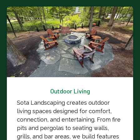
Outdoor Living
Sota Landscaping creates outdoor
living spaces designed for comfort,
connection, and entertaining. From fire
pits and pergolas to seating walls,
grills, and bar areas, we build features