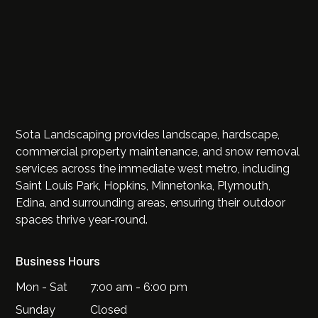
Sota Landscaping provides landscape, hardscape,
commercial property maintenance, and snow removal
services across the immediate west metro, including
Saint Louis Park, Hopkins, Minnetonka, Plymouth,
Edina, and surrounding areas, ensuring their outdoor
spaces thrive year-round.
Business Hours
Mon - Sat
7:00 am - 6:00 pm
Sunday
Closed