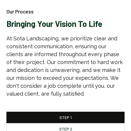
Our Process
Bringing Your Vision To Life
At Sota Landscaping, we prioritize clear and
consistent communication, ensuring our
clients are informed throughout every phase
of their project. Our commitment to hard work
and dedication is unwavering, and we make it
our mission to exceed your expectations. We
don't consider a job complete until you, our
valued client, are fully satisfied.
STEP 1
STEP 2