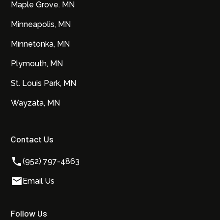
Maple Grove. MN
Minneapolis, MN
Minnetonka, MN
Plymouth, MN
St. Louis Park, MN
Wayzata, MN
Contact Us
(952) 797-4863
Email Us
Follow Us