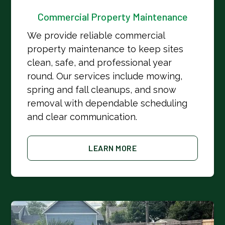
Commercial Property Maintenance
We provide reliable commercial
property maintenance to keep sites
clean, safe, and professional year
round. Our services include mowing,
spring and fall cleanups, and snow
removal with dependable scheduling
and clear communication.
LEARN MORE