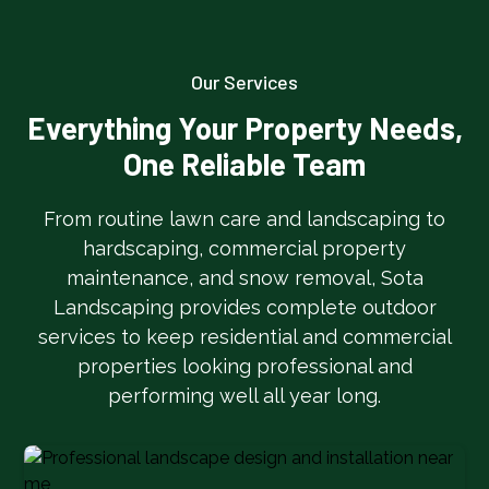
Our Services
Everything Your Property Needs,
One Reliable Team
From routine lawn care and landscaping to
hardscaping, commercial property
maintenance, and snow removal, Sota
Landscaping provides complete outdoor
services to keep residential and commercial
properties looking professional and
performing well all year long.