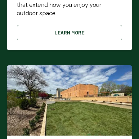
that extend how you enjoy your
outdoor space.
LEARN MORE