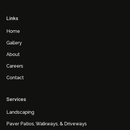
Links
Home
Gallery
About
Careers
Contact
Services
Landscaping
Paver Patios, Walkways, & Driveways