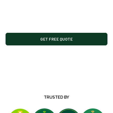
hardscaping, and snow removal for residential
and commercial properties in Saint Louis Park,
Hopkins, Minnetonka, Plymouth, Edina, and
nearby west metro areas.
GET FREE QUOTE
OUR SERVICES
TRUSTED BY