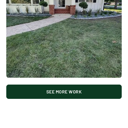
SEE MORE WORK