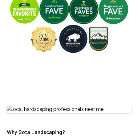
Why Sota Landscaping?