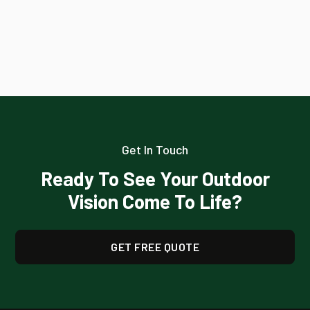
Get In Touch
Ready To See Your Outdoor
Vision Come To Life?
GET FREE QUOTE