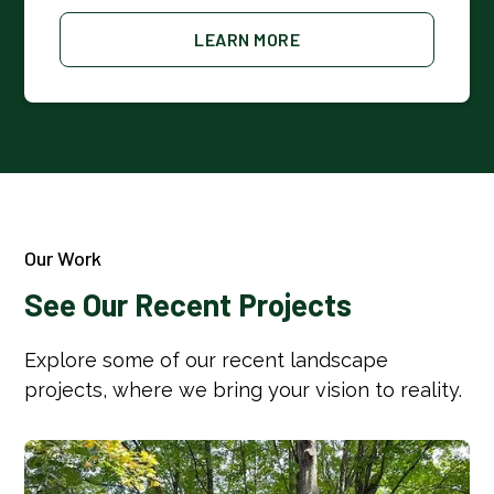
LEARN MORE
Our Work
See Our Recent Projects
Explore some of our recent landscape
projects, where we bring your vision to reality.