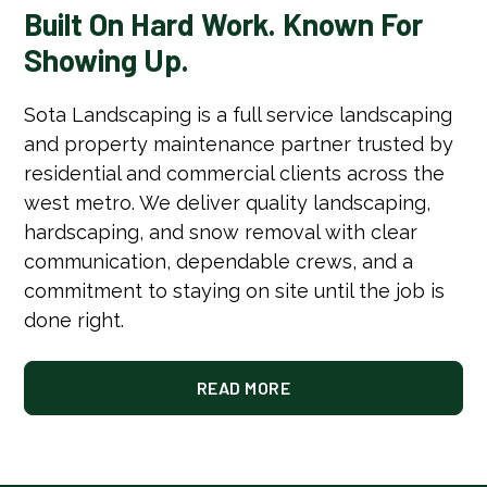
Built On Hard Work. Known For
Showing Up.
Sota Landscaping is a full service landscaping
and property maintenance partner trusted by
residential and commercial clients across the
west metro. We deliver quality landscaping,
hardscaping, and snow removal with clear
communication, dependable crews, and a
commitment to staying on site until the job is
done right.
READ MORE