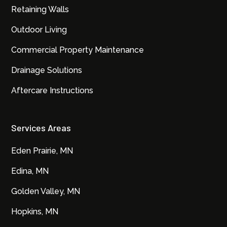
Retaining Walls
Outdoor Living
Commercial Property Maintenance
Drainage Solutions
Aftercare Instructions
Services Areas
Eden Prairie, MN
Edina, MN
Golden Valley, MN
Hopkins, MN