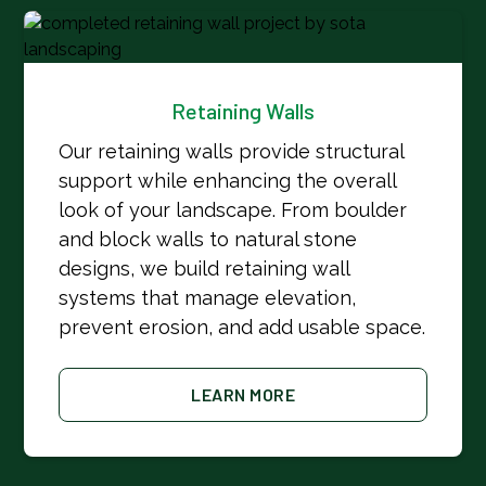
Retaining Walls
Our retaining walls provide structural
support while enhancing the overall
look of your landscape. From boulder
and block walls to natural stone
designs, we build retaining wall
systems that manage elevation,
prevent erosion, and add usable space.
LEARN MORE