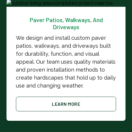
Paver Patios, Walkways, And
Driveways
We design and install custom paver
patios, walkways, and driveways built
for durability, function, and visual
appeal. Our team uses quality materials
and proven installation methods to
create hardscapes that hold up to daily
use and changing weather.
LEARN MORE