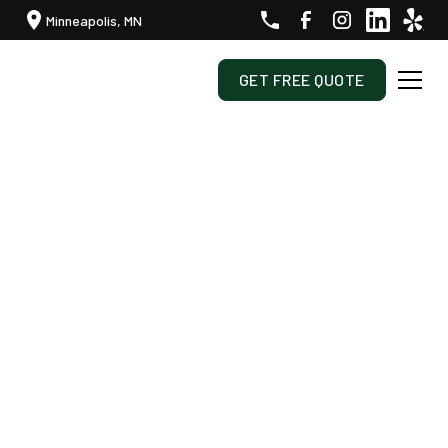
Minneapolis, MN
GET FREE QUOTE
Transforming Your Outdoor Space, One Season At A
Time.
Professional Landscaping
And Snow Removal In West
Metro Minneapolis
At Sota Landscaping, we specialize in full site
management, offering lawn care, landscaping,