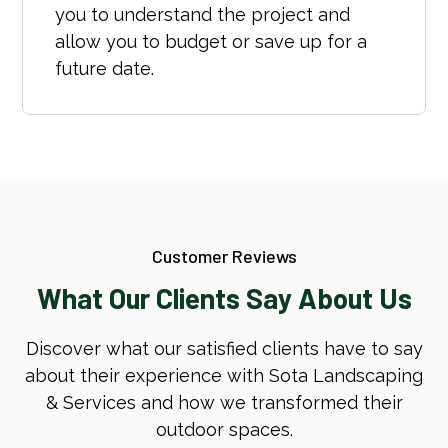
you to understand the project and
allow you to budget or save up for a
future date.
Customer Reviews
What Our Clients Say About Us
Discover what our satisfied clients have to say
about their experience with Sota Landscaping
& Services and how we transformed their
outdoor spaces.