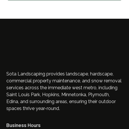
Sota Landscaping provides landscape, hardscape,
commercial property maintenance, and snow removal
services across the immediate west metro, including
Saint Louis Park, Hopkins, Minnetonka, Plymouth,
Edina, and surrounding areas, ensuring their outdoor
spaces thrive year-round.
Business Hours