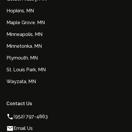
Hopkins, MN
Maple Grove. MN
Minneapolis, MN
Minnetonka, MN
Plymouth, MN
St. Louis Park, MN
Wayzata, MN
Contact Us
(952) 797-4863
Email Us