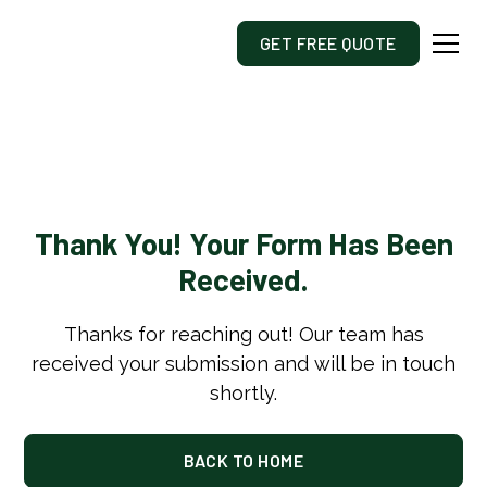
GET FREE QUOTE
Thank You! Your Form Has Been
Received.
Thanks for reaching out! Our team has
received your submission and will be in touch
shortly.
BACK TO HOME