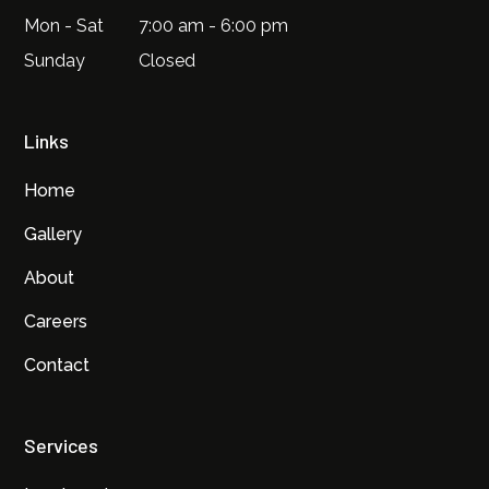
Mon - Sat
7:00 am - 6:00 pm
Sunday
Closed
Links
Home
Gallery
About
Careers
Contact
Services