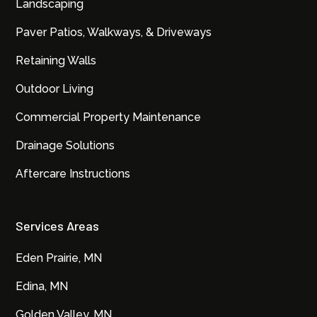
Landscaping
Paver Patios, Walkways, & Driveways
Retaining Walls
Outdoor Living
Commercial Property Maintenance
Drainage Solutions
Aftercare Instructions
Services Areas
Eden Prairie, MN
Edina, MN
Golden Valley, MN