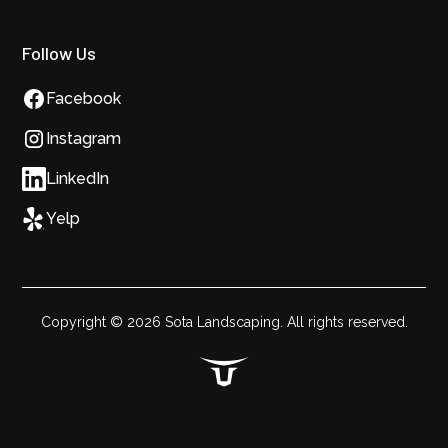
Follow Us
Facebook
Instagram
LinkedIn
Yelp
Copyright ©
2026
Sota Landscaping. All rights reserved.